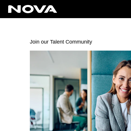
Join our Talent Community