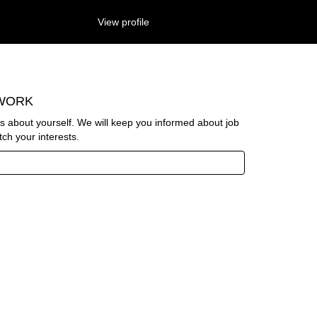
View profile
Search Jobs
TWORK
us about yourself. We will keep you informed about job
ch your interests.