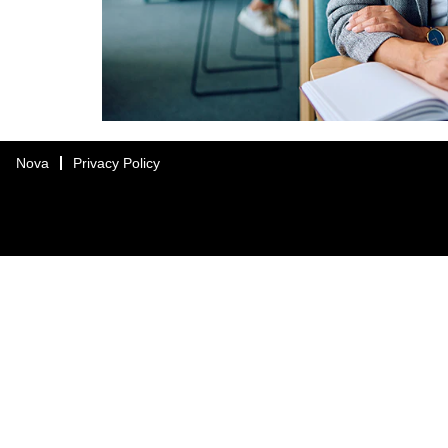
Nova
Privacy Policy