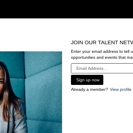
JOIN OUR TALENT NE
Enter your email address to tell 
opportunities and events that mat
Already a member?
View profile